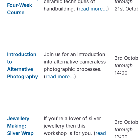
ceramic techniques of
through
Four-Week
handbuilding. (
read more...
)
21st Octo
Course
Introduction
Join us for an introduction
3rd Octob
to
into alternative cameraless
through
Alternative
photographic processes.
14:00
Photography
(
read more...
)
Jewellery
If you're a lover of silver
3rd Octob
Making:
jewellery then this
through
Silver Wrap
workshop is for you. (
read
13:00