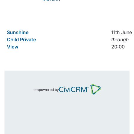
Sunshine
11th June
Child Private
through
View
20:00
empowered by