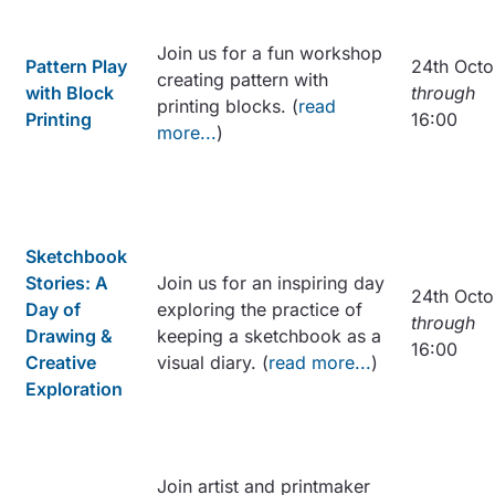
Join us for a fun workshop
Pattern Play
24th Octo
creating pattern with
with Block
through
printing blocks. (
read
Printing
16:00
more...
)
Sketchbook
Stories: A
Join us for an inspiring day
24th Octo
Day of
exploring the practice of
through
Drawing &
keeping a sketchbook as a
16:00
Creative
visual diary. (
read more...
)
Exploration
Join artist and printmaker