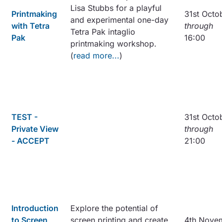
Lisa Stubbs for a playful
Printmaking
31st Octo
and experimental one-day
with Tetra
through
Tetra Pak intaglio
Pak
16:00
printmaking workshop.
(
read more...
)
TEST -
31st Octo
Private View
through
- ACCEPT
21:00
Introduction
Explore the potential of
to Screen
screen printing and create
4th Nove