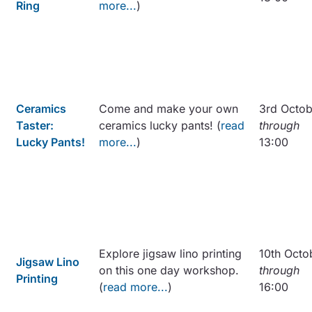
Ring
more...
)
Ceramics
Come and make your own
3rd Octob
Taster:
ceramics lucky pants! (
read
through
Lucky Pants!
more...
)
13:00
Explore jigsaw lino printing
10th Octo
Jigsaw Lino
on this one day workshop.
through
Printing
(
read more...
)
16:00