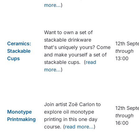
more...
)
Want to own a set of
stackable drinkware
Ceramics:
12th Sept
that's uniquely yours? Come
Stackable
through
and make yourself a set of
Cups
13:00
stackable cups. (
read
more...
)
Join artist Zoë Carlon to
12th Sept
Monotype
explore oil monotype
through
Printmaking
printing in this one day
16:00
course. (
read more...
)