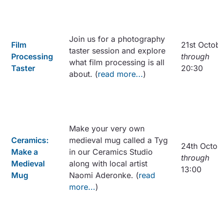
Join us for a photography
Film
21st Octo
taster session and explore
Processing
through
what film processing is all
Taster
20:30
about. (
read more...
)
Make your very own
Ceramics:
medieval mug called a Tyg
24th Octo
Make a
in our Ceramics Studio
through
Medieval
along with local artist
13:00
Mug
Naomi Aderonke. (
read
more...
)