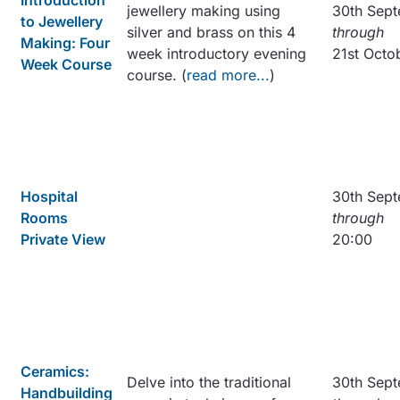
Introduction
jewellery making using
30th Sep
to Jewellery
silver and brass on this 4
through
Making: Four
week introductory evening
21st Octo
Week Course
course. (
read more...
)
Hospital
30th Sep
Rooms
through
Private View
20:00
Ceramics:
Delve into the traditional
30th Sep
Handbuilding