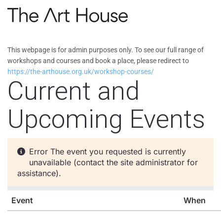
Skip to main content
This webpage is for admin purposes only. To see our full range of
workshops and courses and book a place, please redirect to
https://the-arthouse.org.uk/workshop-courses/
Current and
Upcoming Events
Error
The event you requested is currently
unavailable (contact the site administrator for
assistance).
Event
When