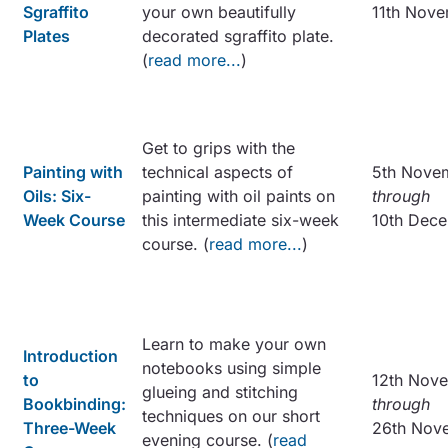
Sgraffito
your own beautifully
11th Nov
Plates
decorated sgraffito plate.
(
read more...
)
Get to grips with the
Painting with
technical aspects of
5th Nove
Oils: Six-
painting with oil paints on
through
Week Course
this intermediate six-week
10th Dec
course. (
read more...
)
Learn to make your own
Introduction
notebooks using simple
to
12th Nov
glueing and stitching
Bookbinding:
through
techniques on our short
Three-Week
26th Nov
evening course. (
read