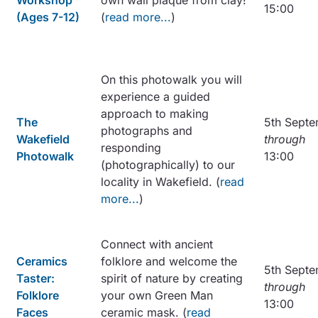
Workshop
own wall plaque from clay!
15:00
(Ages 7-12)
(
read more...
)
On this photowalk you will
experience a guided
approach to making
The
5th Sept
photographs and
Wakefield
through
responding
Photowalk
13:00
(photographically) to our
locality in Wakefield. (
read
more...
)
Connect with ancient
Ceramics
folklore and welcome the
5th Sept
Taster:
spirit of nature by creating
through
Folklore
your own Green Man
13:00
Faces
ceramic mask. (
read