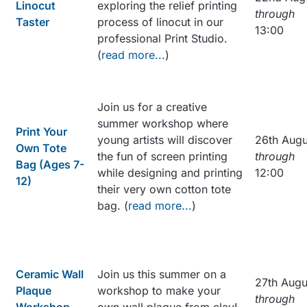
Linocut
exploring the relief printing
through
Taster
process of linocut in our
13:00
professional Print Studio.
(
read more...
)
Join us for a creative
summer workshop where
Print Your
young artists will discover
26th Augu
Own Tote
the fun of screen printing
through
Bag (Ages 7-
while designing and printing
12:00
12)
their very own cotton tote
bag. (
read more...
)
Ceramic Wall
Join us this summer on a
27th Augu
Plaque
workshop to make your
through