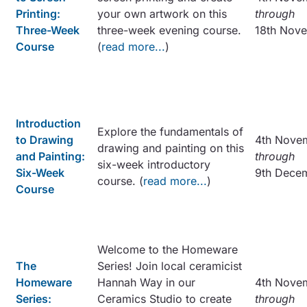
Printing:
your own artwork on this
through
Three-Week
three-week evening course.
18th Nov
Course
(
read more...
)
Introduction
Explore the fundamentals of
to Drawing
4th Nove
drawing and painting on this
and Painting:
through
six-week introductory
Six-Week
9th Dece
course. (
read more...
)
Course
Welcome to the Homeware
The
Series! Join local ceramicist
Homeware
Hannah Way in our
4th Nove
Series:
Ceramics Studio to create
through