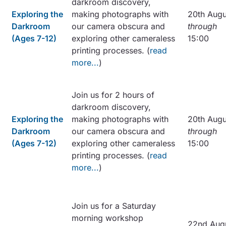
darkroom discovery,
Exploring the
making photographs with
20th Augu
Darkroom
our camera obscura and
through
(Ages 7-12)
exploring other cameraless
15:00
printing processes. (
read
more...
)
Join us for 2 hours of
darkroom discovery,
Exploring the
making photographs with
20th Augu
Darkroom
our camera obscura and
through
(Ages 7-12)
exploring other cameraless
15:00
printing processes. (
read
more...
)
Join us for a Saturday
morning workshop
22nd Aug