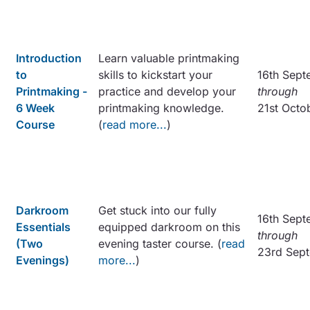
Introduction
Learn valuable printmaking
to
skills to kickstart your
16th Sept
Printmaking -
practice and develop your
through
6 Week
printmaking knowledge.
21st Octo
Course
(
read more...
)
Darkroom
Get stuck into our fully
16th Sept
Essentials
equipped darkroom on this
through
(Two
evening taster course. (
read
23rd Sep
Evenings)
more...
)