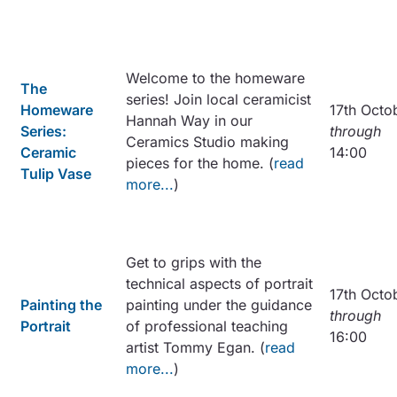
Welcome to the homeware
The
series! Join local ceramicist
Homeware
17th Octo
Hannah Way in our
Series:
through
Ceramics Studio making
Ceramic
14:00
pieces for the home. (
read
Tulip Vase
more...
)
Get to grips with the
technical aspects of portrait
17th Octo
Painting the
painting under the guidance
through
Portrait
of professional teaching
16:00
artist Tommy Egan. (
read
more...
)