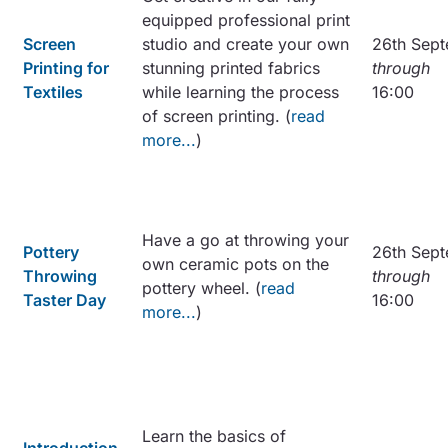
equipped professional print
Screen
studio and create your own
26th Sept
Printing for
stunning printed fabrics
through
Textiles
while learning the process
16:00
of screen printing. (
read
more...
)
Have a go at throwing your
Pottery
26th Sept
own ceramic pots on the
Throwing
through
pottery wheel. (
read
Taster Day
16:00
more...
)
Learn the basics of