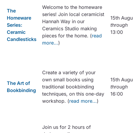
Welcome to the homeware
The
series! Join local ceramicist
Homeware
15th Augu
Hannah Way in our
Series:
through
Ceramics Studio making
Ceramic
13:00
pieces for the home. (
read
Candlesticks
more...
)
Create a variety of your
own small books using
15th Augu
The Art of
traditional bookbinding
through
Bookbinding
techniques, on this one-day
16:00
workshop. (
read more...
)
Join us for 2 hours of