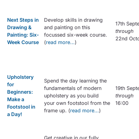
Next Steps in
Develop skills in drawing
17th Sept
Drawing &
and painting on this
through
Painting: Six-
focussed six-week course.
22nd Oct
Week Course
(
read more...
)
Upholstery
Spend the day learning the
for
fundamentals of modern
19th Sept
Beginners:
upholstery as you build
through
Make a
your own footstool from the
16:00
Footstool in
frame up. (
read more...
)
a Day!
Get creative in our fully