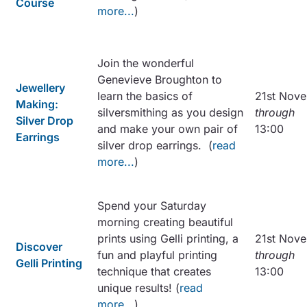
Course
more...
)
Join the wonderful
Genevieve Broughton to
Jewellery
learn the basics of
21st Nov
Making:
silversmithing as you design
through
Silver Drop
and make your own pair of
13:00
Earrings
silver drop earrings. (
read
more...
)
Spend your Saturday
morning creating beautiful
prints using Gelli printing, a
21st Nov
Discover
fun and playful printing
through
Gelli Printing
technique that creates
13:00
unique results! (
read
more...
)