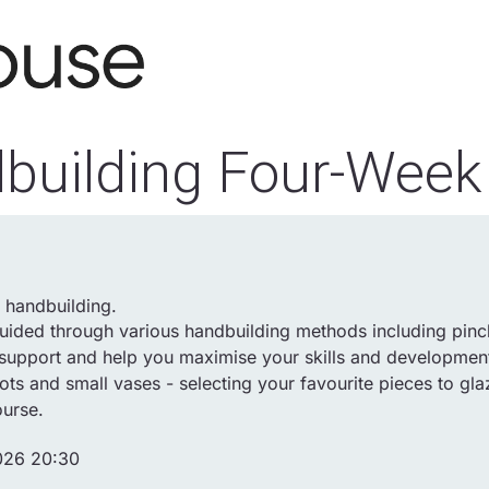
building Four-Week
f handbuilding.
uided through various handbuilding methods including pinch
e support and help you maximise your skills and developmen
s and small vases - selecting your favourite pieces to gla
ourse.
026 20:30