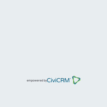
empowered by