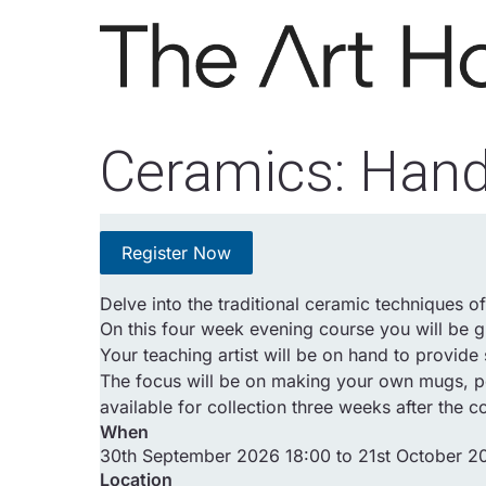
Skip to main content
Ceramics: Hand
Register Now
Delve into the traditional ceramic techniques o
On this four week evening course you will be g
Your teaching artist will be on hand to provid
The focus will be on making your own mugs, pot
available for collection three weeks after the c
When
30th September 2026 18:00 to 21st October 2
Location