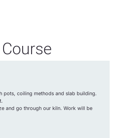
 Course
 pots, coiling methods and slab building.
t.
ze and go through our kiln. Work will be