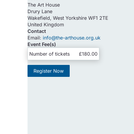
The Art House
Drury Lane
Wakefield
,
West Yorkshire
WF1 2TE
United Kingdom
Contact
Email:
info@the-arthouse.org.uk
Event Fee(s)
Number of tickets
£180.00
Register Now