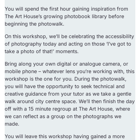
You will spend the first hour gaining inspiration from
The Art House’s growing photobook library before
beginning the photowalk.
On this workshop, we’ll be celebrating the accessibility
of photography today and acting on those ‘I’ve got to
take a photo of that!’ moments.
Bring along your own digital or analogue camera, or
mobile phone – whatever lens you’re working with, this
workshop is the one for you. During the photowalk,
you will have the opportunity to seek technical and
creative guidance from your tutor as we take a gentle
walk around city centre space. We’ll then finish the day
off with a 15 minute regroup at The Art House, where
we can reflect as a group on the photographs we
made.
You will leave this workshop having gained a more