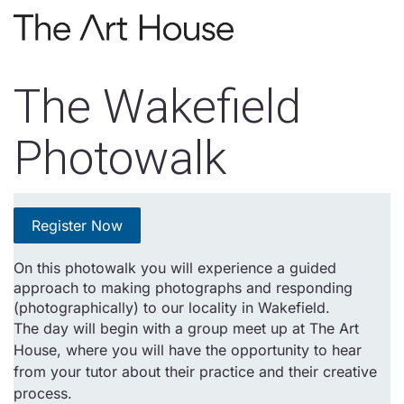
Skip to main content
The Wakefield
Photowalk
Register Now
On this photowalk you will experience a guided
approach to making photographs and responding
(photographically) to our locality in Wakefield.
The day will begin with a group meet up at The Art
House, where you will have the opportunity to hear
from your tutor about their practice and their creative
process.