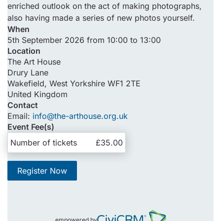
enriched outlook on the act of making photographs,
also having made a series of new photos yourself.
When
5th September 2026 from 10:00 to 13:00
Location
The Art House
Drury Lane
Wakefield
,
West Yorkshire
WF1 2TE
United Kingdom
Contact
Email:
info@the-arthouse.org.uk
Event Fee(s)
Number of tickets
£35.00
Register Now
empowered by