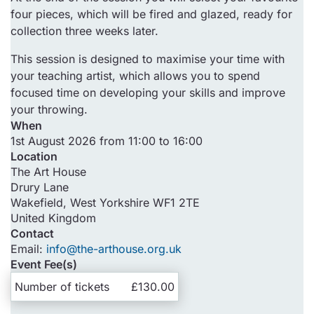
four pieces, which will be fired and glazed, ready for
collection three weeks later.
This session is designed to maximise your time with
your teaching artist, which allows you to spend
focused time on developing your skills and improve
your throwing.
When
1st August 2026 from 11:00 to 16:00
Location
The Art House
Drury Lane
Wakefield
,
West Yorkshire
WF1 2TE
United Kingdom
Contact
Email:
info@the-arthouse.org.uk
Event Fee(s)
Number of tickets
£130.00