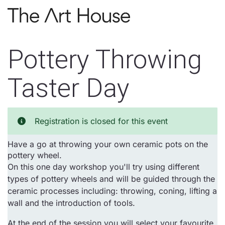
Skip to main content
Pottery Throwing
Taster Day
Registration is closed for this event
Have a go at throwing your own ceramic pots on the
pottery wheel.
On this one day workshop you'll try using different
types of pottery wheels and will be guided through the
ceramic processes including: throwing, coning, lifting a
wall and the introduction of tools.
At the end of the session you will select your favourite