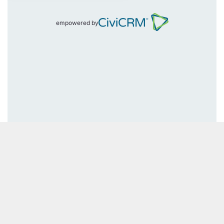
empowered by