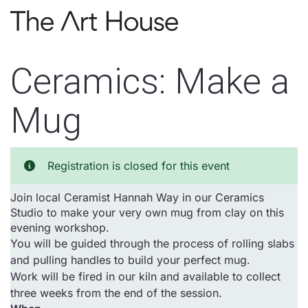
Skip to main content
Ceramics: Make a
Mug
Registration is closed for this event
Join local Ceramist Hannah Way in our Ceramics
Studio to make your very own mug from clay on this
evening workshop.
You will be guided through the process of rolling slabs
and pulling handles to build your perfect mug.
Work will be fired in our kiln and available to collect
three weeks from the end of the session.