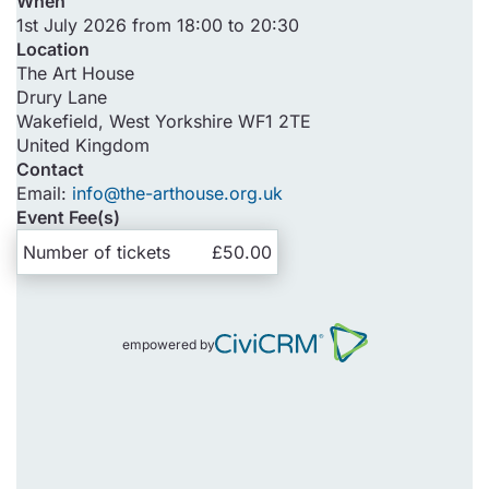
When
1st July 2026 from 18:00 to 20:30
Location
The Art House
Drury Lane
Wakefield
,
West Yorkshire
WF1 2TE
United Kingdom
Contact
Email:
info@the-arthouse.org.uk
Event Fee(s)
Number of tickets
£50.00
empowered by