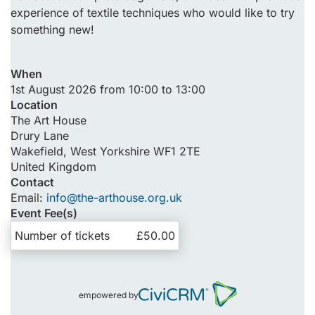
experience of textile techniques who would like to try
something new!
When
1st August 2026 from 10:00 to 13:00
Location
The Art House
Drury Lane
Wakefield
,
West Yorkshire
WF1 2TE
United Kingdom
Contact
Email:
info@the-arthouse.org.uk
Event Fee(s)
Number of tickets
£50.00
empowered by