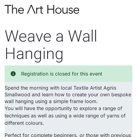
Skip to main content
Weave a Wall
Hanging
Registration is closed for this event
Spend the morning with local Textile Artist Agnis
Smallwood and learn how to create your own bespoke
wall hanging using a simple frame loom.
You will have the opportunity to explore a range of
techniques as well as using a wide range of yarns of
different colours.
Perfect for complete beginners, or those with previous