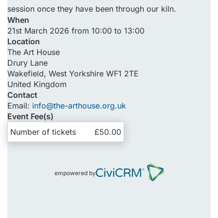
session once they have been through our kiln.
When
21st March 2026 from 10:00 to 13:00
Location
The Art House
Drury Lane
Wakefield
,
West Yorkshire
WF1 2TE
United Kingdom
Contact
Email:
info@the-arthouse.org.uk
Event Fee(s)
Number of tickets
£50.00
empowered by