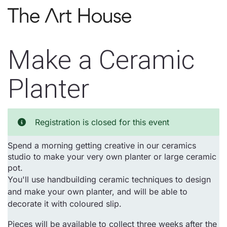
Skip to main content
Make a Ceramic
Planter
Registration is closed for this event
Spend a morning getting creative in our ceramics
studio to make your very own planter or large ceramic
pot.
You'll use handbuilding ceramic techniques to design
and make your own planter, and will be able to
decorate it with coloured slip.
Pieces will be available to collect three weeks after the