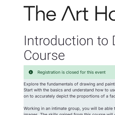
Skip to main content
Introduction to
Course
Registration is closed for this event
Explore the fundamentals of drawing and painti
Start with the basics and understand how to use
on to accurately depict the proportions of a fa
Working in an intimate group, you will be able t
images. The skills gained from this course will