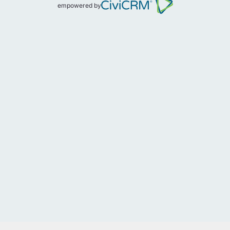
empowered by