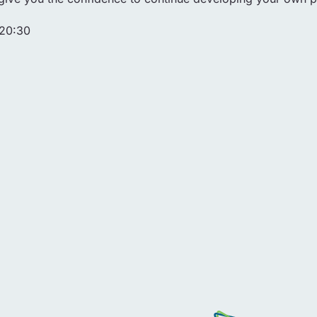
 20:30