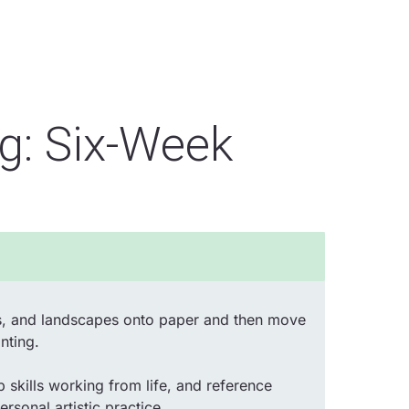
ng: Six-Week
ects, and landscapes onto paper and then move
nting.
p skills working from life, and reference
rsonal artistic practice.