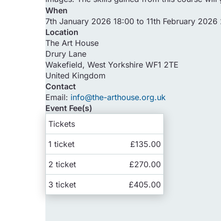
When
7th January 2026 18:00 to 11th February 2026
Location
The Art House
Drury Lane
Wakefield
,
West Yorkshire
WF1 2TE
United Kingdom
Contact
Email:
info@the-arthouse.org.uk
Event Fee(s)
Tickets
1 ticket
£135.00
2 ticket
£270.00
3 ticket
£405.00