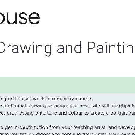
 Drawing and Painti
ng on this six-week introductory course.
 traditional drawing techniques to re-create still life obj
ce, progressing onto tone and colour to create a portrait pai
o get in-depth tuition from your teaching artist, and develo
 give you the confidence to continue developing your own pe