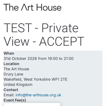
Skip to main content
TEST - Private
View - ACCEPT
When
31st October 2026 from 19:00 to 21:00
Location
The Art House
Drury Lane
Wakefield
,
West Yorkshire
WF1 2TE
United Kingdom
Contact
Email:
info@the-arthouse.org.uk
Event Fee(s)