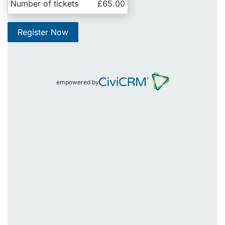
Number of tickets
£65.00
Register Now
empowered by